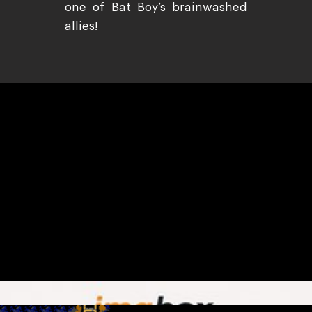
one of Bat Boy’s brainwashed
allies!