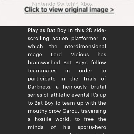
Nintendo Switch™, Xbox
Play as Bat Boy in this 2D side-
scrolling action platformer in
which the interdimensional
mage Lord Vicious has
brainwashed Bat Boy’s fellow
teammates in order to
participate in the Trials of
Darkness, a heinously brutal
series of athletic events! It’s up
to Bat Boy to team up with the
mouthy crow Garou, traversing
a hostile world, to free the
minds of his sports-hero