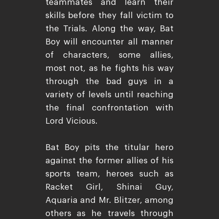
teammates and learn their
skills before they fall victim to
the Trials. Along the way, Bat
Boy will encounter all manner
of characters, some allies,
most not, as he fights his way
through the bad guys in a
variety of levels until reaching
the final confrontation with
Lord Vicious.
Bat Boy pits the titular hero
against the former allies of his
sports team, heroes such as
Racket Girl, Shinai Guy,
Aquaria and Mr. Blitzer, among
others as he travels through