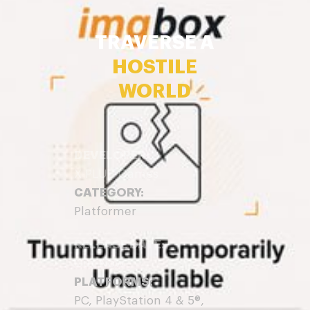
TRAVERSE A
HOSTILE
WORLD
DEVELOPER:
X PLUS Games
CATEGORY:
Platformer
RELEASE DATE:
Out Now
PLATFORMS:
PC, PlayStation 4 & 5®,