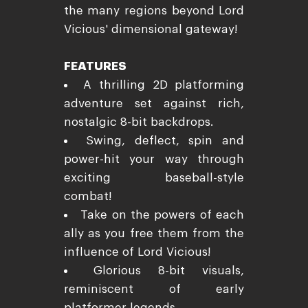
the many regions beyond Lord
Vicious' dimensional gateway!
FEATURES
A thrilling 2D platforming
adventure set against rich,
nostalgic 8-bit backdrops.
Swing, deflect, spin and
power-hit your way through
exciting baseball-style
combat!
Take on the powers of each
ally as you free them from the
influence of Lord Vicious!
Glorious 8-bit visuals,
reminiscent of early
platformer legends.