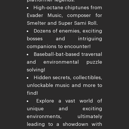
High-octane chiptunes from
Evader Music, composer for
Smelter and Super Sami Roll.
Dozens of enemies, exciting
bosses and intriguing
companions to encounter!
Baseball-bat-based traversal
and environmental puzzle
solving!
Hidden secrets, collectibles,
unlockable music and more to
find!
Explore a vast world of
unique and exciting
environments, ultimately
leading to a showdown with