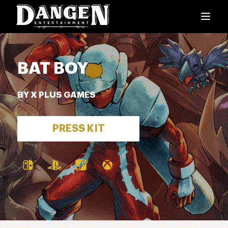
BAT BOY
BY X PLUS GAMES
PRESS KIT